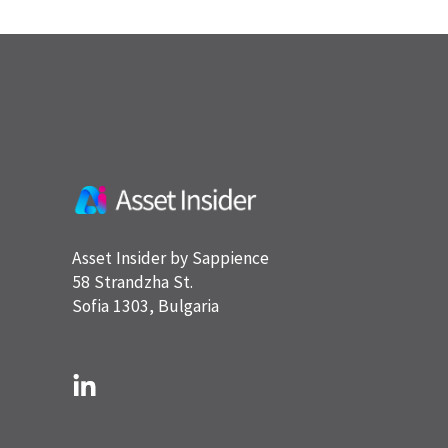
Asset Insider by Sappience
58 Strandzha St.
Sofia 1303, Bulgaria