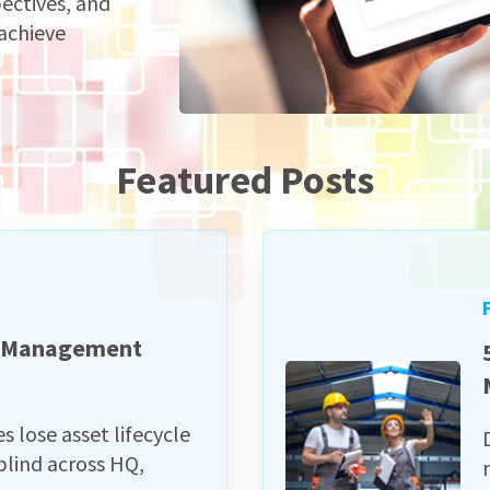
pectives, and
 achieve
Featured Posts
e Management
lose asset lifecycle
lind across HQ,