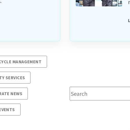
.
ECYCLE MANAGEMENT
TY SERVICES
This is a search field wit
RATE NEWS
EVENTS