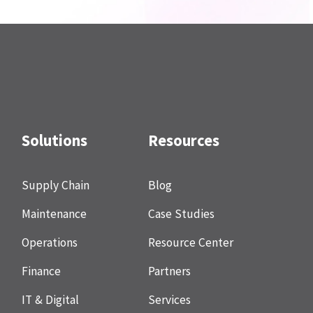
Solutions
Resources
Supply Chain
Blog
Maintenance
Case Studies
Operations
Resource Center
Finance
Partners
IT & Digital
Services