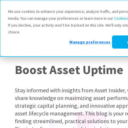
Products
We use cookies to enhance your experience, analyze traffic, and pers
media. You can manage your preferences or learn more in our
Cookies
If you decline, your activity won't be tracked on this site. We'll only 
choice.
Asset Insider Blog
Manage preferences
Get The Know-How 
Boost Asset Uptime
Stay informed with insights from Asset Insider
share knowledge on maximizing asset perform
strategic capital planning, and innovative app
asset lifecycle management. This blog is your r
finding streamlined, practical solutions to your