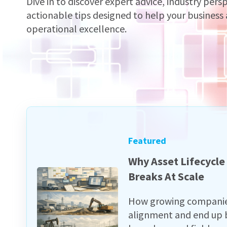
Dive in to discover expert advice, industry pers
actionable tips designed to help your business
operational excellence.
Featured
Why Asset Lifecycl
Breaks At Scale
How growing companies 
alignment and end up b