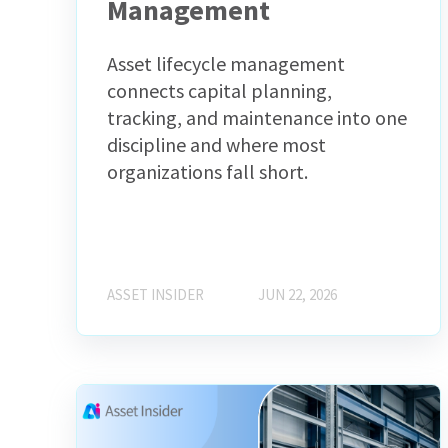
Management
Asset lifecycle management
connects capital planning,
tracking, and maintenance into one
discipline and where most
organizations fall short.
ASSET INSIDER
JUN 22, 2026