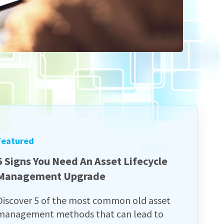
Featured
5 Signs You Need An Asset Lifecycle
Management Upgrade
Discover 5 of the most common old asset
management methods that can lead to