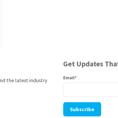
Get Updates Tha
Email
*
and the latest industry