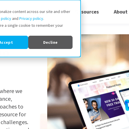
Solutions
Pricing
Resources
About
onalize content across our site and other
 policy
and
Privacy policy
.
store a single cookie to remember your
Accept
Decline
To
, where we
ance,
roaches to
esource for
 challenges.