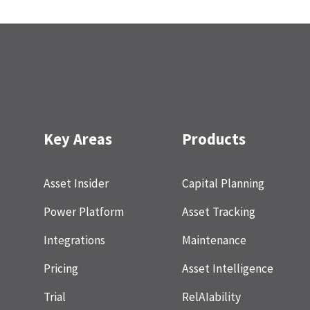
Key Areas
Products
Asset Insider
Capital Planning
Power Platform
Asset Tracking
Integrations
Maintenance
Pricing
Asset Intelligence
Trial
RelAIability