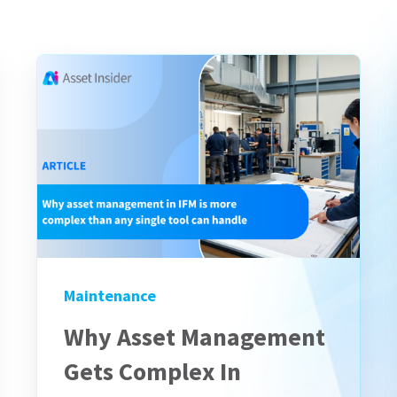
Maintenance
Why Asset Management
Gets Complex In