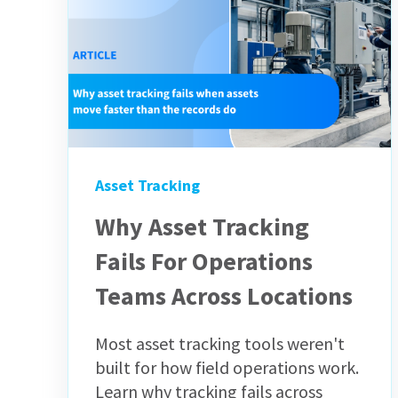
Asset Tracking
Why Asset Tracking
Fails For Operations
Teams Across Locations
Most asset tracking tools weren't
built for how field operations work.
Learn why tracking fails across