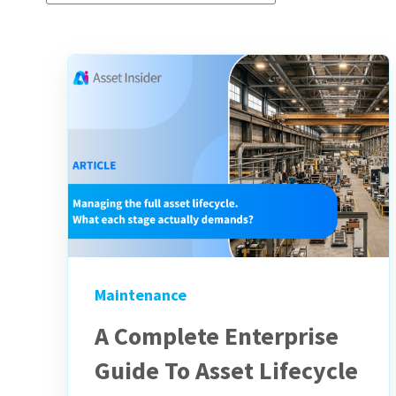
Maintenance
A Complete Enterprise
Guide To Asset Lifecycle