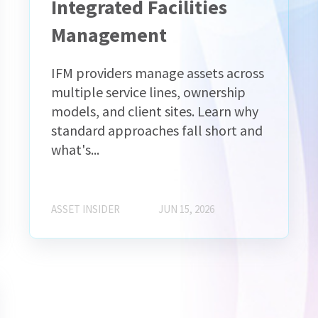
Integrated Facilities
Management
IFM providers manage assets across
multiple service lines, ownership
models, and client sites. Learn why
standard approaches fall short and
what's...
ASSET INSIDER
JUN 15, 2026