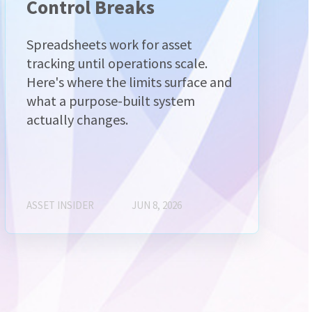
Control Breaks
Spreadsheets work for asset
tracking until operations scale.
Here's where the limits surface and
what a purpose-built system
actually changes.
ASSET INSIDER
JUN 8, 2026