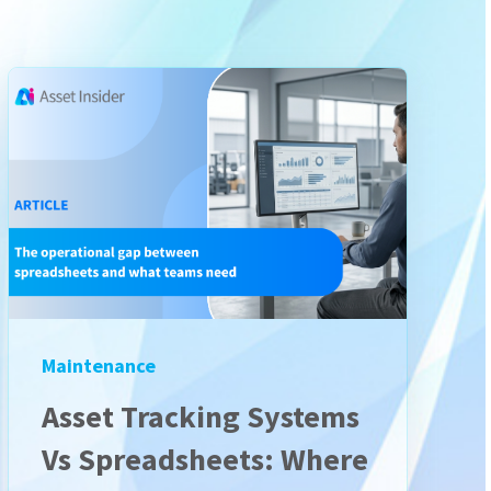
Maintenance
Asset Tracking Systems
Vs Spreadsheets: Where