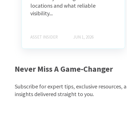
locations and what reliable
visibility...
ASSET INSIDER
JUN 1, 2026
Never Miss A Game-Changer
Subscribe for expert tips, exclusive resources, 
insights delivered straight to you.