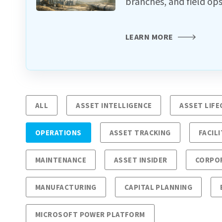
branches, and field ops
LEARN MORE
ALL
ASSET INTELLIGENCE
ASSET LIF
OPERATIONS
ASSET TRACKING
FACILI
MAINTENANCE
ASSET INSIDER
CORPO
MANUFACTURING
CAPITAL PLANNING
MICROSOFT POWER PLATFORM