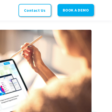
BOOK A DEMO
Contact Us