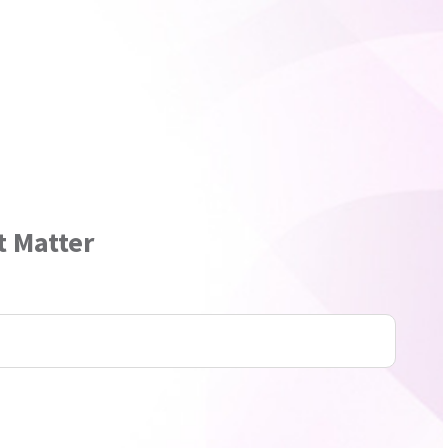
t Matter