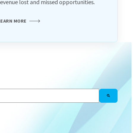
revenue lost and missed opportunities.
LEARN MORE
h an auto-suggest feature attached.
There are no suggestions because the search f