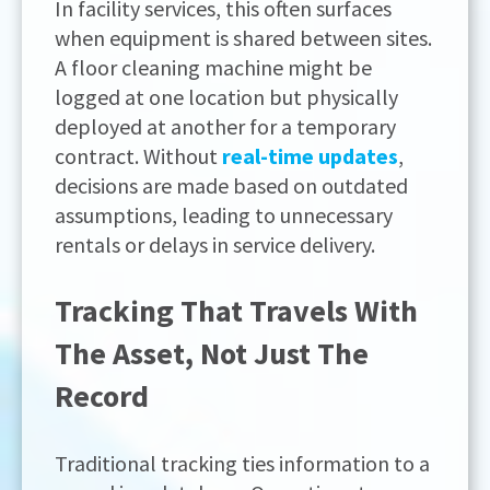
In facility services, this often surfaces
when equipment is shared between sites.
A floor cleaning machine might be
logged at one location but physically
deployed at another for a temporary
contract. Without
real-time updates
,
decisions are made based on outdated
assumptions, leading to unnecessary
rentals or delays in service delivery.
Tracking That Travels With
The Asset, Not Just The
Record
Traditional tracking ties information to a