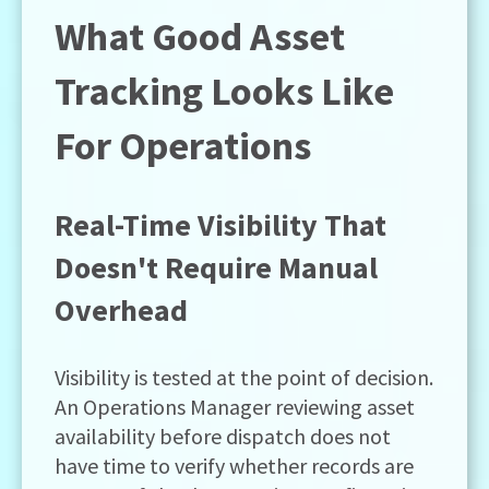
What Good Asset
Tracking Looks Like
For Operations
Real-Time Visibility That
Doesn't Require Manual
Overhead
Visibility is tested at the point of decision.
An Operations Manager reviewing asset
availability before dispatch does not
have time to verify whether records are