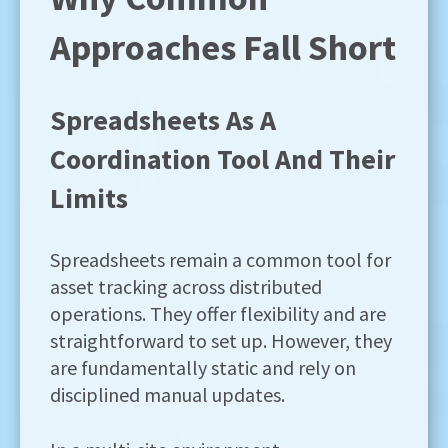
Approaches Fall Short
Spreadsheets As A
Coordination Tool And Their
Limits
Spreadsheets remain a common tool for
asset tracking across distributed
operations. They offer flexibility and are
straightforward to set up. However, they
are fundamentally static and rely on
disciplined manual updates.