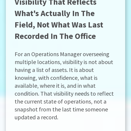
Visibility That Reflects
What's Actually In The
Field, Not What Was Last
Recorded In The Office
For an Operations Manager overseeing
multiple locations, visibility is not about
having a list of assets. It is about
knowing, with confidence, what is
available, where it is, and in what
condition. That visibility needs to reflect
the current state of operations, not a
snapshot from the last time someone
updated a record.