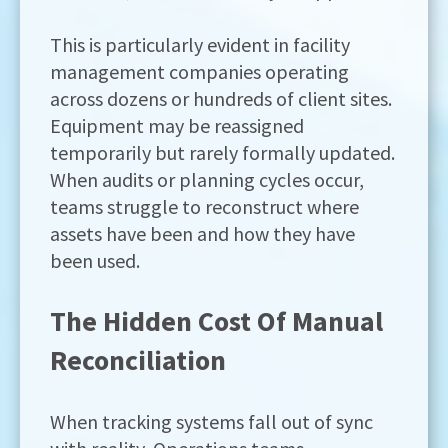
This is particularly evident in facility
management companies operating
across dozens or hundreds of client sites.
Equipment may be reassigned
temporarily but rarely formally updated.
When audits or planning cycles occur,
teams struggle to reconstruct where
assets have been and how they have
been used.
The Hidden Cost Of Manual
Reconciliation
When tracking systems fall out of sync