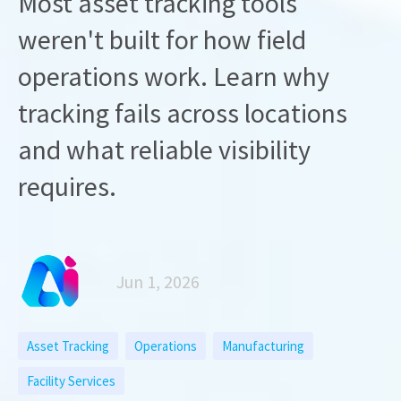
Most asset tracking tools
weren't built for how field
operations work. Learn why
tracking fails across locations
and what reliable visibility
requires.
Jun 1, 2026
Asset Tracking
Operations
Manufacturing
Facility Services