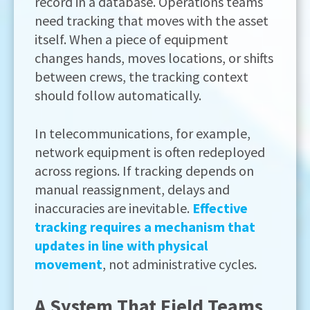
record in a database. Operations teams
need tracking that moves with the asset
itself. When a piece of equipment
changes hands, moves locations, or shifts
between crews, the tracking context
should follow automatically.
In telecommunications, for example,
network equipment is often redeployed
across regions. If tracking depends on
manual reassignment, delays and
inaccuracies are inevitable.
Effective
tracking requires a mechanism that
updates in line with physical
movement
, not administrative cycles.
A System That Field Teams