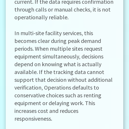
current. If the data requires confirmation
through calls or manual checks, it is not
operationally reliable.
In multi-site facility services, this
becomes clear during peak demand
periods. When multiple sites request
equipment simultaneously, decisions
depend on knowing what is actually
available. If the tracking data cannot
support that decision without additional
verification, Operations defaults to
conservative choices such as renting
equipment or delaying work. This
increases cost and reduces
responsiveness.