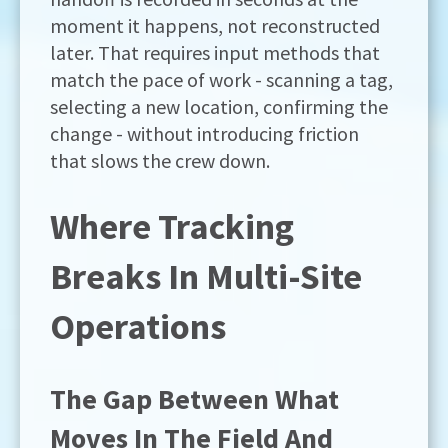
moment it happens, not reconstructed
later. That requires input methods that
match the pace of work - scanning a tag,
selecting a new location, confirming the
change - without introducing friction
that slows the crew down.
Where Tracking
Breaks In Multi-Site
Operations
The Gap Between What
Moves In The Field And