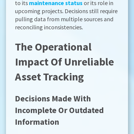
to its
maintenance status
or its role in
upcoming projects. Decisions still require
pulling data from multiple sources and
reconciling inconsistencies.
The Operational
Impact Of Unreliable
Asset Tracking
Decisions Made With
Incomplete Or Outdated
Information