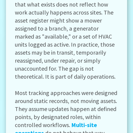
that what exists does not reflect how
work actually happens across sites. The
asset register might show a mower
assigned to a branch, a generator
marked as "available," or a set of HVAC
units logged as active. In practice, those
assets may be in transit, temporarily
reassigned, under repair, or simply
unaccounted for. The gap is not
theoretical. It is part of daily operations.
Most tracking approaches were designed
around static records, not moving assets.
They assume updates happen at defined
points, by designated roles, within
controlled workflows.
Multi-site
operations
do not behave that way.