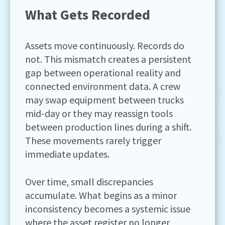
What Gets Recorded
Assets move continuously. Records do
not. This mismatch creates a persistent
gap between operational reality and
connected environment data. A crew
may swap equipment between trucks
mid-day or they may reassign tools
between production lines during a shift.
These movements rarely trigger
immediate updates.
Over time, small discrepancies
accumulate. What begins as a minor
inconsistency becomes a systemic issue
where the asset register no longer