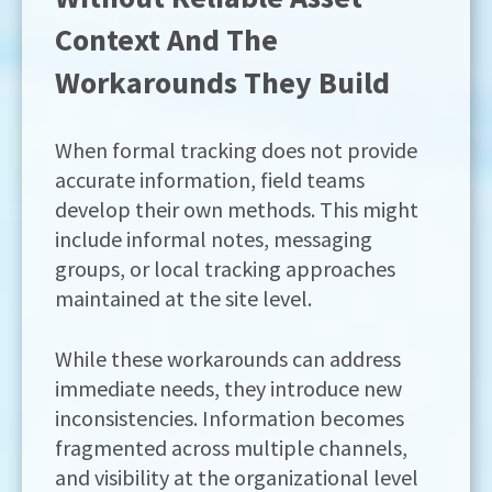
Context And The
Workarounds They Build
When formal tracking does not provide
accurate information, field teams
develop their own methods. This might
include informal notes, messaging
groups, or local tracking approaches
maintained at the site level.
While these workarounds can address
immediate needs, they introduce new
inconsistencies. Information becomes
fragmented across multiple channels,
and visibility at the organizational level