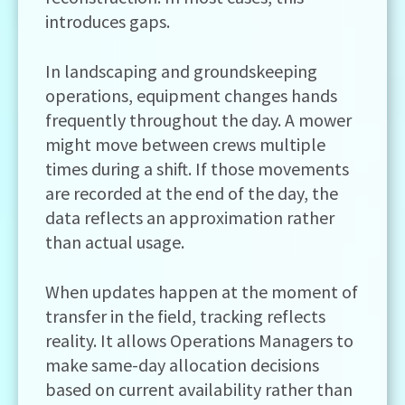
introduces gaps.
In landscaping and groundskeeping
operations, equipment changes hands
frequently throughout the day. A mower
might move between crews multiple
times during a shift. If those movements
are recorded at the end of the day, the
data reflects an approximation rather
than actual usage.
When updates happen at the moment of
transfer in the field, tracking reflects
reality. It allows Operations Managers to
make same-day allocation decisions
based on current availability rather than