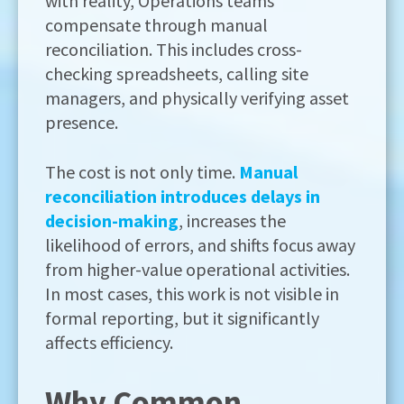
with reality, Operations teams
compensate through manual
reconciliation. This includes cross-
checking spreadsheets, calling site
managers, and physically verifying asset
presence.
The cost is not only time.
Manual
reconciliation introduces delays in
decision-making
, increases the
likelihood of errors, and shifts focus away
from higher-value operational activities.
In most cases, this work is not visible in
formal reporting, but it significantly
affects efficiency.
Why Common