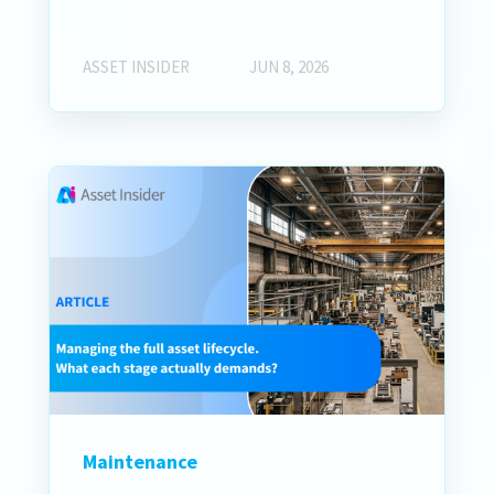
ASSET INSIDER
JUN 8, 2026
Maintenance