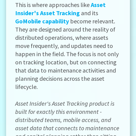
This is where approaches like
Asset
Insider's Asset Tracking
and its
GoMobile capability
become relevant.
They are designed around the reality of
distributed operations, where assets
move frequently, and updates need to
happen in the field. The focus is not only
on tracking location, but on connecting
that data to maintenance activities and
planning decisions across the asset
lifecycle.
Asset Insider's Asset Tracking product is
built for exactly this environment -
distributed teams, mobile access, and
asset data that connects to maintenance