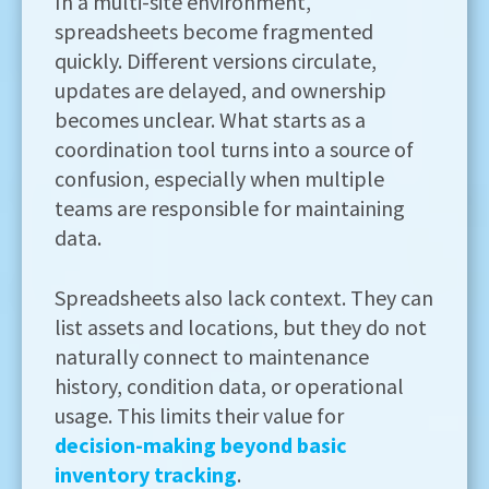
In a multi-site environment,
spreadsheets become fragmented
quickly. Different versions circulate,
updates are delayed, and ownership
becomes unclear. What starts as a
coordination tool turns into a source of
confusion, especially when multiple
teams are responsible for maintaining
data.
Spreadsheets also lack context. They can
list assets and locations, but they do not
naturally connect to maintenance
history, condition data, or operational
usage. This limits their value for
decision-making beyond basic
inventory tracking
.