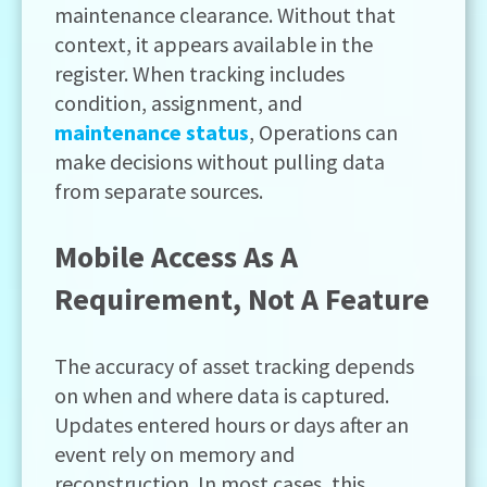
maintenance clearance. Without that
context, it appears available in the
register. When tracking includes
condition, assignment, and
maintenance status
, Operations can
make decisions without pulling data
from separate sources.
Mobile Access As A
Requirement, Not A Feature
The accuracy of asset tracking depends
on when and where data is captured.
Updates entered hours or days after an
event rely on memory and
reconstruction. In most cases, this