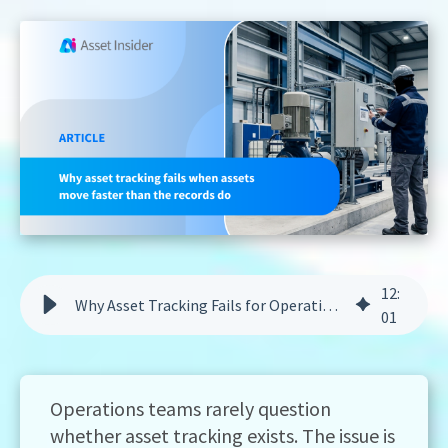
12
:
Why Asset Tracking Fails for Operations Teams | Asset Insider
01
Operations teams rarely question
whether asset tracking exists. The issue is