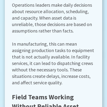
Operations leaders make daily decisions
about resource allocation, scheduling,
and capacity. When asset data is
unreliable, those decisions are based on
assumptions rather than facts.
In manufacturing, this can mean
assigning production tasks to equipment
that is not actually available. In facility
services, it can lead to dispatching crews
without the necessary tools. These
situations create delays, increase costs,
and affect service quality.
Field Teams Working
Without Reliable Asset