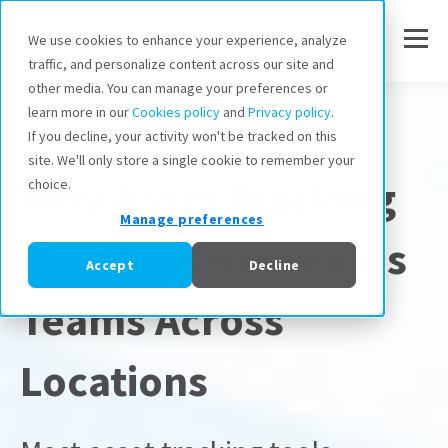
We use cookies to enhance your experience, analyze
traffic, and personalize content across our site and
other media. You can manage your preferences or
learn more in our
Cookies policy
and
Privacy policy
.
Asset Tracking
If you decline, your activity won't be tracked on this
site. We'll only store a single cookie to remember your
Why Asset Tracking
choice.
Manage preferences
Fails For Operations
Accept
Decline
Teams Across
Locations