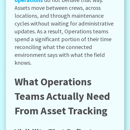
Assets move between crews, across
locations, and through maintenance
cycles without waiting for administrative
updates. As a result, Operations teams
spend a significant portion of their time
reconciling what the connected
environment says with what the field
knows.
What Operations
Teams Actually Need
From Asset Tracking