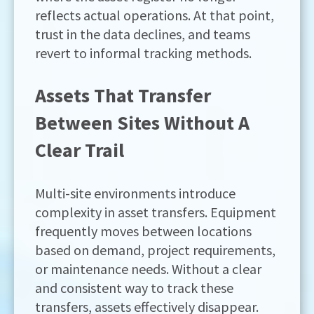
reflects actual operations. At that point,
trust in the data declines, and teams
revert to informal tracking methods.
Assets That Transfer
Between Sites Without A
Clear Trail
Multi-site environments introduce
complexity in asset transfers. Equipment
frequently moves between locations
based on demand, project requirements,
or maintenance needs. Without a clear
and consistent way to track these
transfers, assets effectively disappear.