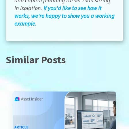
and capital planning rather than sitting
in isolation.
If you'd like to see how it
works, we're happy to show you a working
example.
Similar Posts