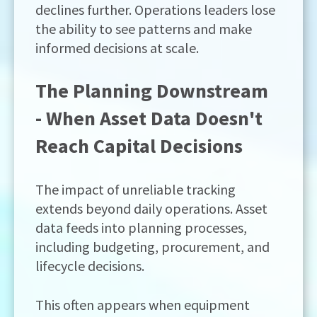
declines further. Operations leaders lose
the ability to see patterns and make
informed decisions at scale.
The Planning Downstream
- When Asset Data Doesn't
Reach Capital Decisions
The impact of unreliable tracking
extends beyond daily operations. Asset
data feeds into planning processes,
including budgeting, procurement, and
lifecycle decisions.
This often appears when equipment