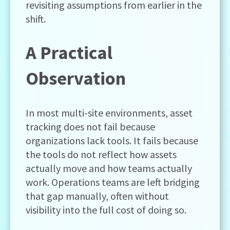
revisiting assumptions from earlier in the
shift.
A Practical
Observation
In most multi-site environments, asset
tracking does not fail because
organizations lack tools. It fails because
the tools do not reflect how assets
actually move and how teams actually
work. Operations teams are left bridging
that gap manually, often without
visibility into the full cost of doing so.