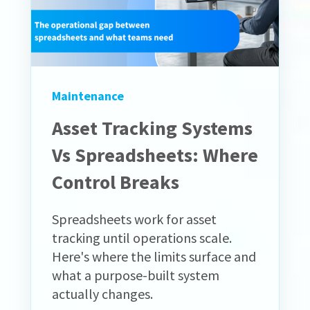
Maintenance
Asset Tracking Systems
Vs Spreadsheets: Where
Control Breaks
Spreadsheets work for asset
tracking until operations scale.
Here's where the limits surface and
what a purpose-built system
actually changes.