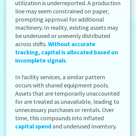
utilization is underreported. A production
line may seem constrained on paper,
prompting approval for additional
machinery. In reality, existing assets may
be underused or unevenly distributed
across shifts.
Without accurate
tracking, capital is allocated based on
incomplete signals
.
In facility services, a similar pattern
occurs with shared equipment pools.
Assets that are temporarily unaccounted
for are treated as unavailable, leading to
unnecessary purchases or rentals. Over
time, this compounds into inflated
capital spend
and underused inventory.