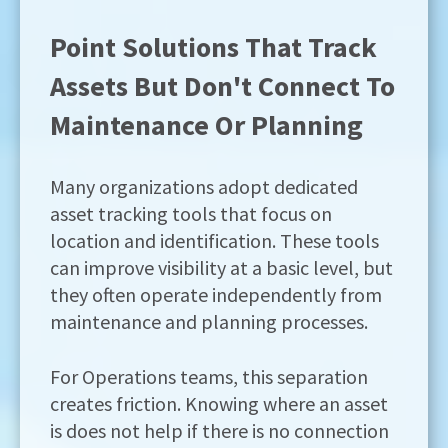
Point Solutions That Track
Assets But Don't Connect To
Maintenance Or Planning
Many organizations adopt dedicated
asset tracking tools that focus on
location and identification. These tools
can improve visibility at a basic level, but
they often operate independently from
maintenance and planning processes.
For Operations teams, this separation
creates friction. Knowing where an asset
is does not help if there is no connection