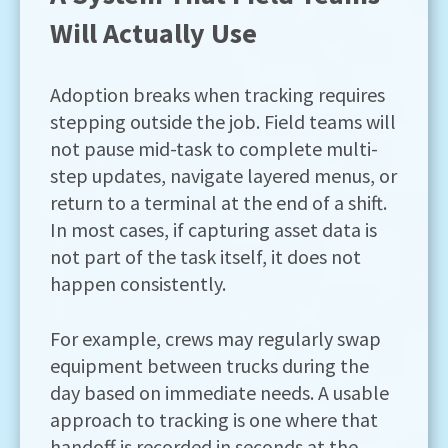
Will Actually Use
Adoption breaks when tracking requires
stepping outside the job. Field teams will
not pause mid-task to complete multi-
step updates, navigate layered menus, or
return to a terminal at the end of a shift.
In most cases, if capturing asset data is
not part of the task itself, it does not
happen consistently.
For example, crews may regularly swap
equipment between trucks during the
day based on immediate needs. A usable
approach to tracking is one where that
handoff is recorded in seconds at the