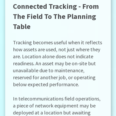
Connected Tracking - From
The Field To The Planning
Table
Tracking becomes useful when it reflects
how assets are used, not just where they
are. Location alone does not indicate
readiness. An asset may be on-site but
unavailable due to maintenance,
reserved for another job, or operating
below expected performance.
In telecommunications field operations,
a piece of network equipment may be
deployed at a location but awaiting