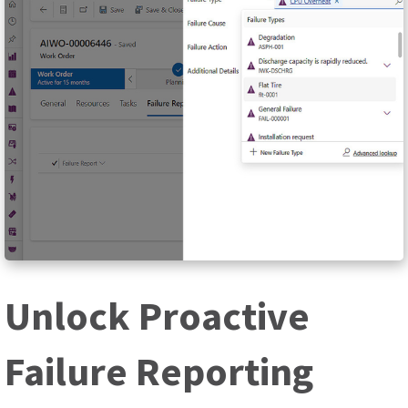
Unlock Proactive
Failure Reporting