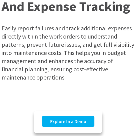
And Expense Tracking
Easily report failures and track additional expenses
directly within the work orders to understand
patterns, prevent future issues, and get full visibility
into maintenance costs. This helps you in budget
management and enhances the accuracy of
financial planning, ensuring cost-effective
maintenance operations.
.