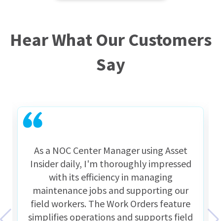
Hear What Our Customers
Say
As a NOC Center Manager using Asset
Insider daily, I'm thoroughly impressed
with its efficiency in managing
maintenance jobs and supporting our
field workers. The Work Orders feature
simplifies operations and supports field