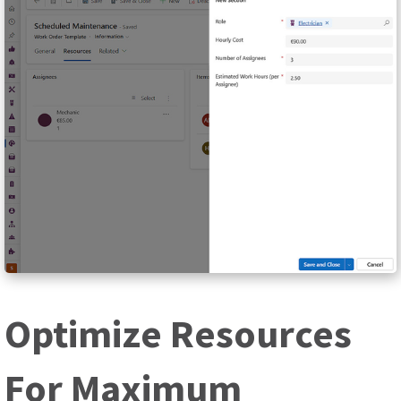
Optimize Resources
For Maximum