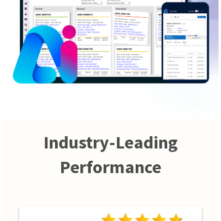
Industry-Leading
Performance