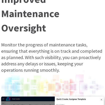
Maintenance
Oversight
Monitor the progress of maintenance tasks,
ensuring that everything is on track and completed
as planned. With such visibility, you can proactively
address any delays or issues, keeping your
operations running smoothly.