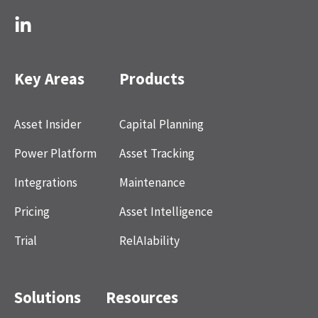
Key Areas
Products
Asset Insider
Capital Planning
Power Platform
Asset Tracking
Integrations
Maintenance
Pricing
Asset Intelligence
Trial
RelAIability
Solutions
Resources