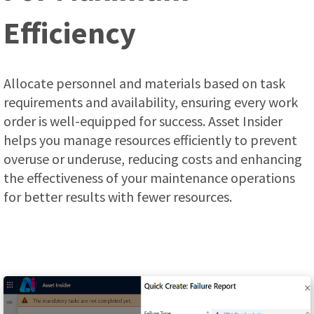
Efficiency
Allocate personnel and materials based on task
requirements and availability, ensuring every work
order is well-equipped for success. Asset Insider
helps you manage resources efficiently to prevent
overuse or underuse, reducing costs and enhancing
the effectiveness of your maintenance operations
for better results with fewer resources.