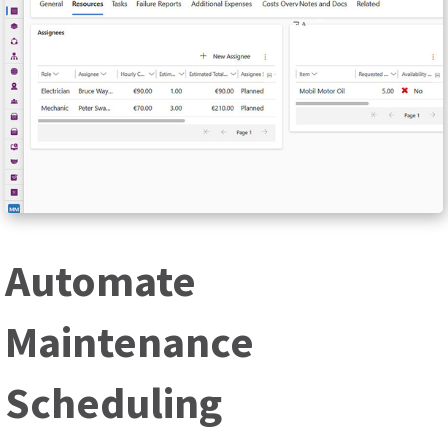
Automate
Maintenance
Scheduling