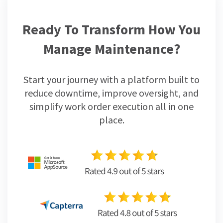
Ready To Transform How You
Manage Maintenance?
Start your journey with a platform built to
reduce downtime, improve oversight, and
simplify work order execution all in one
place.