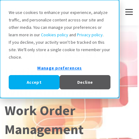
We use cookies to enhance your experience, analyze
traffic, and personalize content across our site and
other media. You can manage your preferences or
Work Orders
learn more in our
Cookies policy
and
Privacy policy
.
If you decline, your activity won't be tracked on this
Maximize Asset
site. We'll only store a single cookie to remember your
choice.
Uptime
Manage preferences
Accept
Decline
With Automated
Work Order
Management