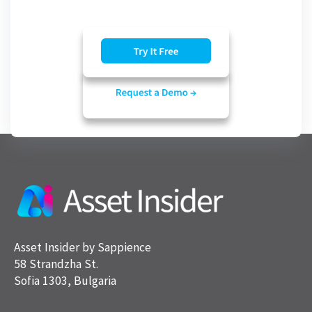
Asset Insider by Sappience
58 Strandzha St.
Sofia 1303, Bulgaria