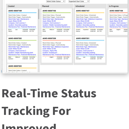
Real-Time Status
Tracking For
Improved