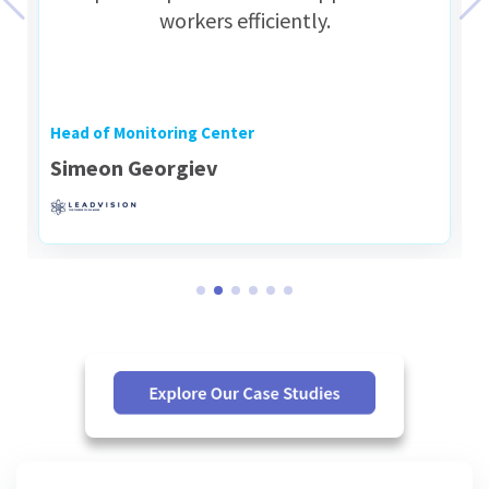
workers efficiently.
Head of Monitoring Center
Simeon Georgiev