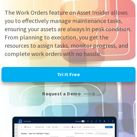
The Work Orders feature on Asset Insider allows
you to effectively manage maintenance tasks,
ensuring your assets are always in peak condition.
From planning to execution, you get the
resources to assign tasks, monitor progress, and
complete work orders with no hassle.
Tri It Free
Request a Demo