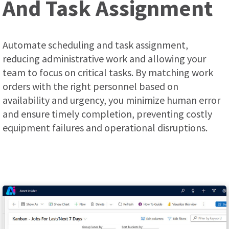
And Task Assignment
Automate scheduling and task assignment,
reducing administrative work and allowing your
team to focus on critical tasks. By matching work
orders with the right personnel based on
availability and urgency, you minimize human error
and ensure timely completion, preventing costly
equipment failures and operational disruptions.