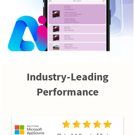
Industry-Leading
Performance