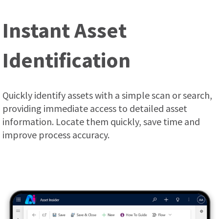
Instant Asset
Identification
Quickly identify assets with a simple scan or search,
providing immediate access to detailed asset
information. Locate them quickly, save time and
improve process accuracy.