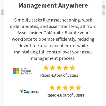
Management Anywhere
Simplify tasks like asset scanning, work
order updates, and asset transfers, all from
Asset Insider GoMobile. Enable your
workforce to operate efficiently, reducing
downtime and manual errors while
maintaining full control over your asset
management process.