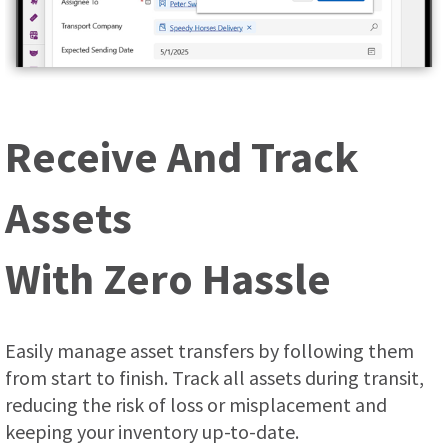
Receive And Track
Assets
With Zero Hassle
Easily manage asset transfers by following them
from start to finish. Track all assets during transit,
reducing the risk of loss or misplacement and
keeping your inventory up-to-date.