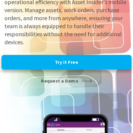
operational efficiency with Asset Insider's mobile
version. Manage assets, work orders, purchase
orders, and more from anywhere, ensuring your
team is always equipped to handle their
responsibilities without the need for additional
devices.
Try It Free
Request a Demo