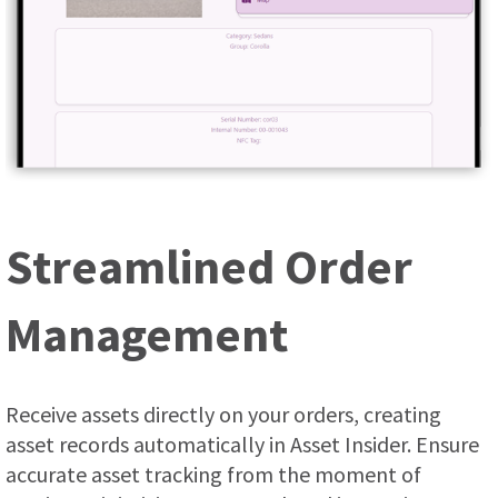
Streamlined Order
Management
Receive assets directly on your orders, creating
asset records automatically in Asset Insider. Ensure
accurate asset tracking from the moment of