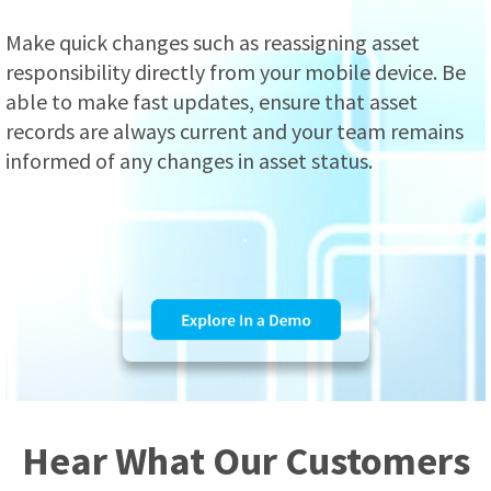
Make quick changes such as reassigning asset
responsibility directly from your mobile device. Be
able to make fast updates, ensure that asset
records are always current and your team remains
informed of any changes in asset status.
.
Hear What Our Customers