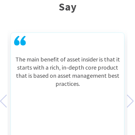
Say
The main benefit of asset insider is that it
starts with a rich, in-depth core product
that is based on asset management best
practices.