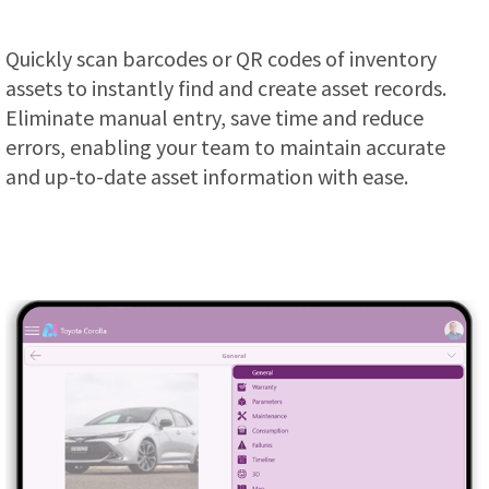
Quickly scan barcodes or QR codes of inventory
assets to instantly find and create asset records.
Eliminate manual entry, save time and reduce
errors, enabling your team to maintain accurate
and up-to-date asset information with ease.