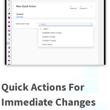
Quick Actions For
Immediate Changes