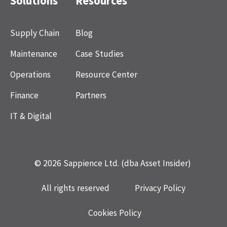
Solutions
Resources
Supply Chain
Blog
Maintenance
Case Studies
Operations
Resource Center
Finance
Partners
IT & Digital
© 2026 Sappience Ltd. (dba Asset Insider)
All rights reserved
Privacy Policy
Cookies Policy