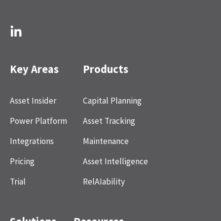
Key Areas
Products
Asset Insider
Capital Planning
Power Platform
Asset Tracking
Integrations
Maintenance
Pricing
Asset Intelligence
Trial
RelAIability