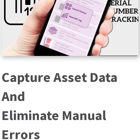
Capture Asset Data
And
Eliminate Manual
Errors