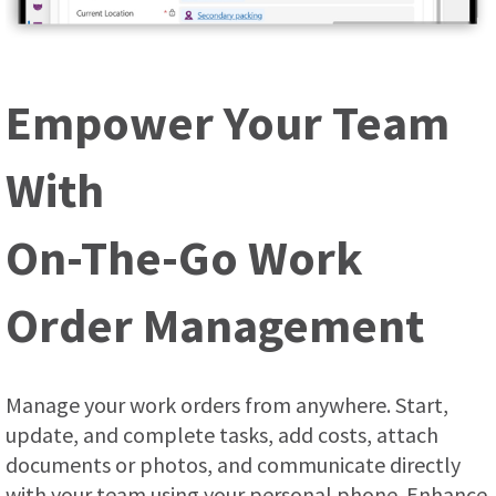
Empower Your Team
With
On-The-Go Work
Order Management
Manage your work orders from anywhere. Start,
update, and complete tasks, add costs, attach
documents or photos, and communicate directly
with your team using your personal phone. Enhance