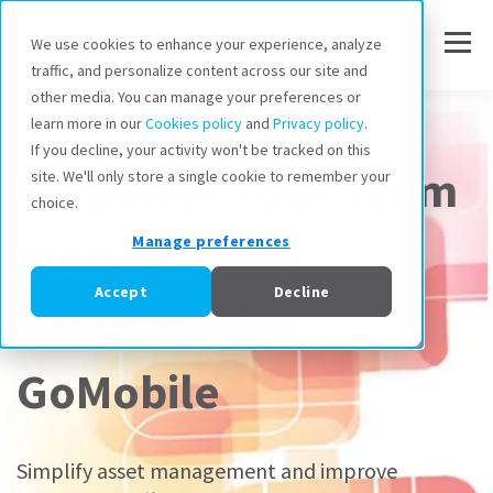
We use cookies to enhance your experience, analyze
traffic, and personalize content across our site and
other media. You can manage your preferences or
Asset Insider GoMobile
learn more in our
Cookies policy
and
Privacy policy
.
If you decline, your activity won't be tracked on this
Empower Your Team
site. We'll only store a single cookie to remember your
choice.
With
Manage preferences
Accept
Decline
Asset Insider
GoMobile
Simplify asset management and improve