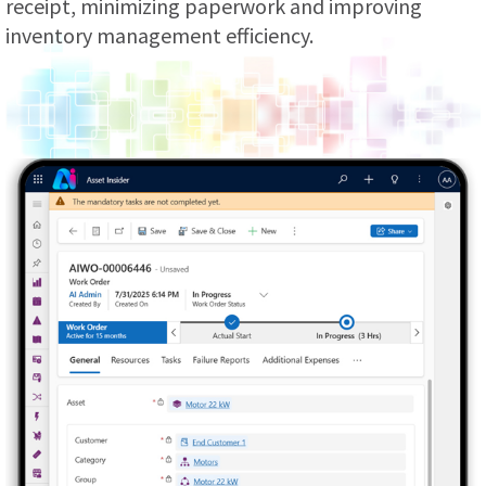
receipt, minimizing paperwork and improving
inventory management efficiency.