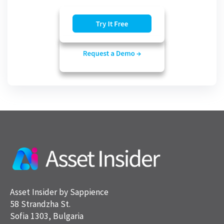
Asset Insider by Sappience
58 Strandzha St.
Sofia 1303, Bulgaria