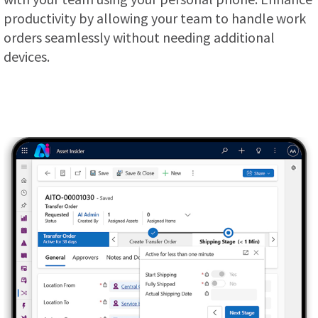
productivity by allowing your team to handle work
orders seamlessly without needing additional
devices.