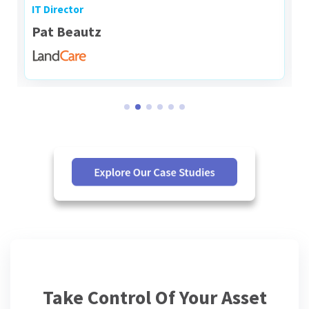
IT Director
Pat Beautz
Take Control Of Your Asset