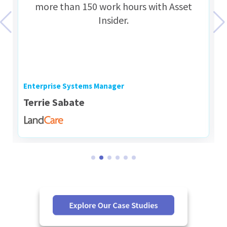
more than 150 work hours with Asset
Insider.
Enterprise Systems Manager
Terrie Sabate