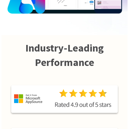
Industry-Leading
Performance