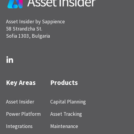
Asset Insider by Sappience
58 Strandzha St.
Sofia 1303, Bulgaria
Key Areas
Products
Asset Insider
Capital Planning
Power Platform
Asset Tracking
Integrations
Maintenance