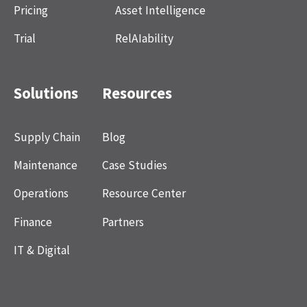
Pricing
Asset Intelligence
Trial
RelAIability
Solutions
Resources
Supply Chain
Blog
Maintenance
Case Studies
Operations
Resource Center
Finance
Partners
IT & Digital