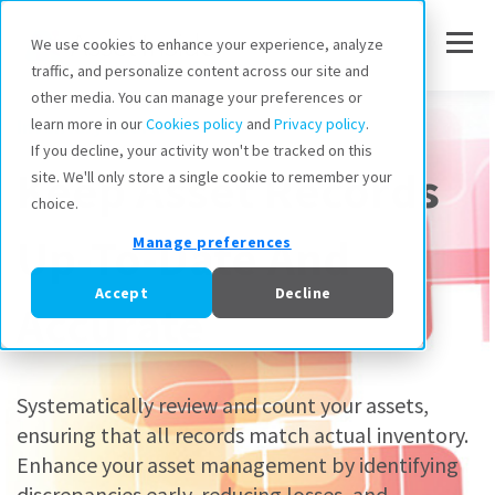
We use cookies to enhance your experience, analyze
traffic, and personalize content across our site and
other media. You can manage your preferences or
Inventory Audits
learn more in our
Cookies policy
and
Privacy policy
.
If you decline, your activity won't be tracked on this
Keep Asset Records
site. We'll only store a single cookie to remember your
choice.
Up-To-Date And
Manage preferences
Accept
Decline
Accurate
Systematically review and count your assets,
ensuring that all records match actual inventory.
Enhance your asset management by identifying
discrepancies early, reducing losses, and