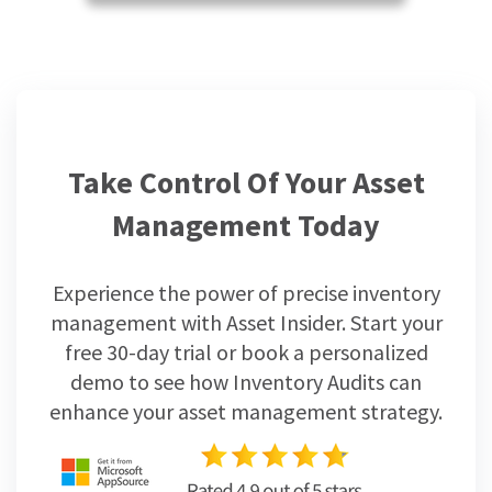
Take Control Of Your Asset
Management Today
Experience the power of precise inventory
management with Asset Insider. Start your
free 30-day trial or book a personalized
demo to see how Inventory Audits can
enhance your asset management strategy.