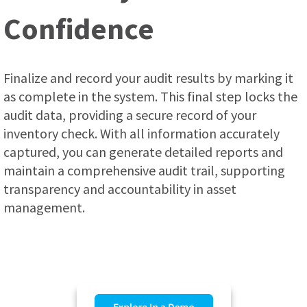
Confidence
Finalize and record your audit results by marking it
as complete in the system. This final step locks the
audit data, providing a secure record of your
inventory check. With all information accurately
captured, you can generate detailed reports and
maintain a comprehensive audit trail, supporting
transparency and accountability in asset
management.
.