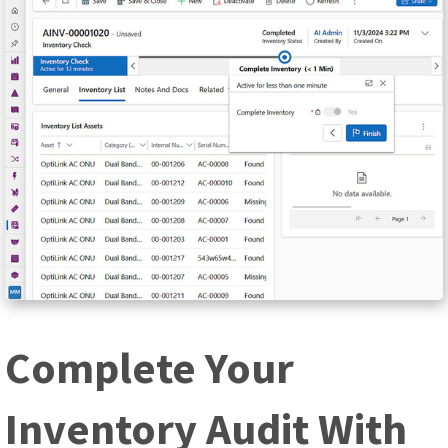
Complete Your
Inventory Audit With