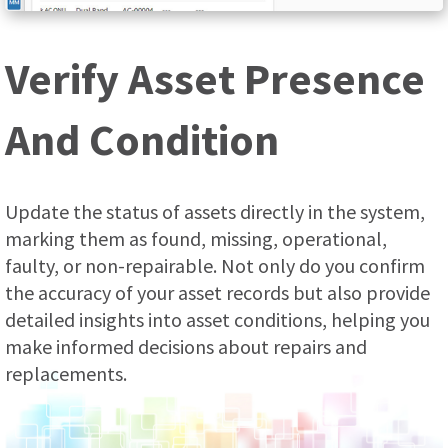
Verify Asset Presence
And Condition
Update the status of assets directly in the system,
marking them as found, missing, operational,
faulty, or non-repairable. Not only do you confirm
the accuracy of your asset records but also provide
detailed insights into asset conditions, helping you
make informed decisions about repairs and
replacements.