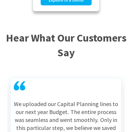
Hear What Our Customers
Say
We uploaded our Capital Planning lines to
our next year Budget. The entire process
was seamless and went smoothly. Only in
this particular step, we believe we saved