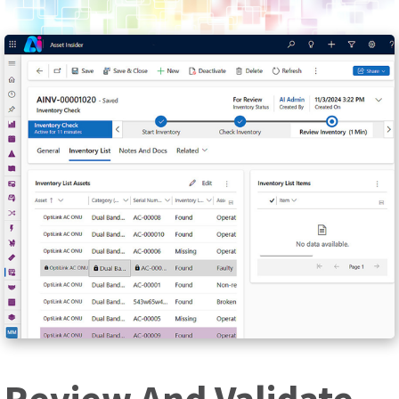
Review And Validate