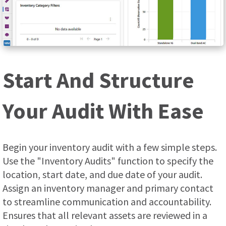
Start And Structure
Your Audit With Ease
Begin your inventory audit with a few simple steps.
Use the "Inventory Audits" function to specify the
location, start date, and due date of your audit.
Assign an inventory manager and primary contact
to streamline communication and accountability.
Ensures that all relevant assets are reviewed in a