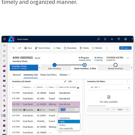
timely and organized manner.