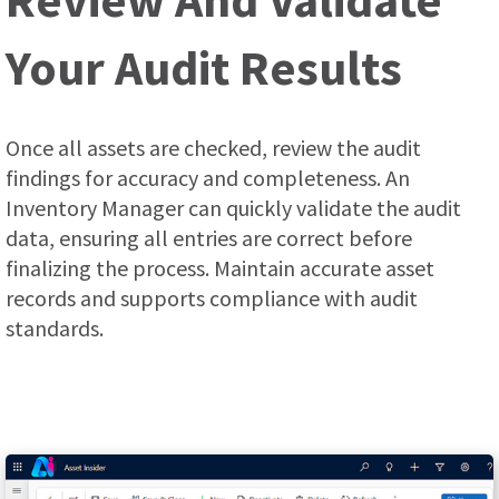
Your Audit Results
Once all assets are checked, review the audit
findings for accuracy and completeness. An
Inventory Manager can quickly validate the audit
data, ensuring all entries are correct before
finalizing the process. Мaintain accurate asset
records and supports compliance with audit
standards.