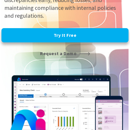
maintaining compliance with internal policies
and regulations.
Try It Free
Request a Demo