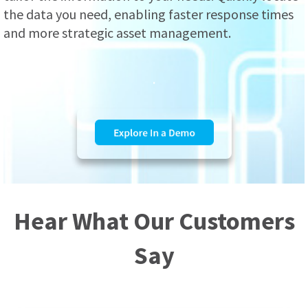
the data you need, enabling faster response times
and more strategic asset management.
.
Hear What Our Customers
Say