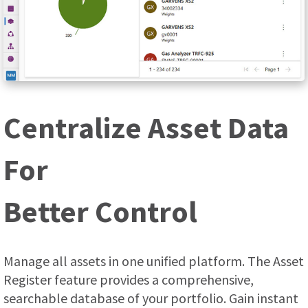
Centralize Asset Data
For
Better Control
Manage all assets in one unified platform. The Asset
Register feature provides a comprehensive,
searchable database of your portfolio. Gain instant