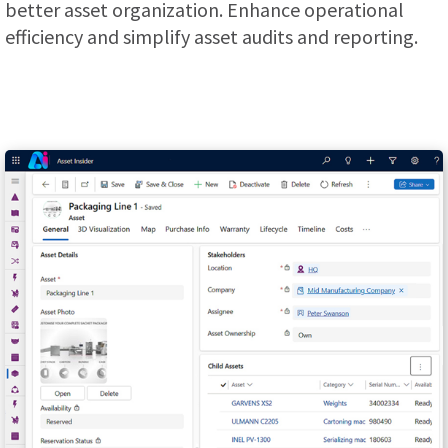
better asset organization. Enhance operational
efficiency and simplify asset audits and reporting.