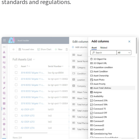
standards and regulations.