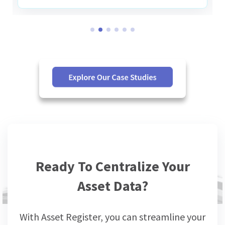
Ready To Centralize Your
Asset Data?
With Asset Register, you can streamline your