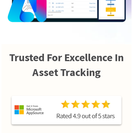
Trusted For Excellence In
Asset Tracking