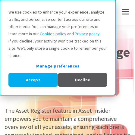
We use cookies to enhance your experience, analyze
traffic, and personalize content across our site and
other media. You can manage your preferences or
Asset Register
learn more in our
Cookies policy
and
Privacy policy
.
If you decline, your activity won't be tracked on this
Organize And Manage
site. We'll only store a single cookie to remember your
choice.
Your Assets
Manage preferences
Accept
Decline
With Precision
The Asset Register feature in Asset Insider
empowers you to maintain a comprehensive
overview of all your assets, ensuring each one is
accurately tracked, maintained, and utilized to its