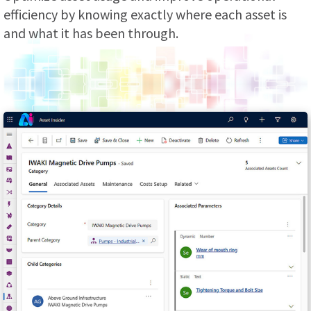
efficiency by knowing exactly where each asset is
and what it has been through.