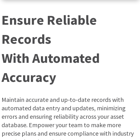
Ensure Reliable
Records
With Automated
Accuracy
Maintain accurate and up-to-date records with
automated data entry and updates, minimizing
errors and ensuring reliability across your asset
database. Empower your team to make more
precise plans and ensure compliance with industry