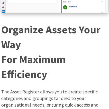
Organize Assets Your
Way
For Maximum
Efficiency
The Asset Register allows you to create specific
categories and groupings tailored to your
organizational needs, ensuring quick access and