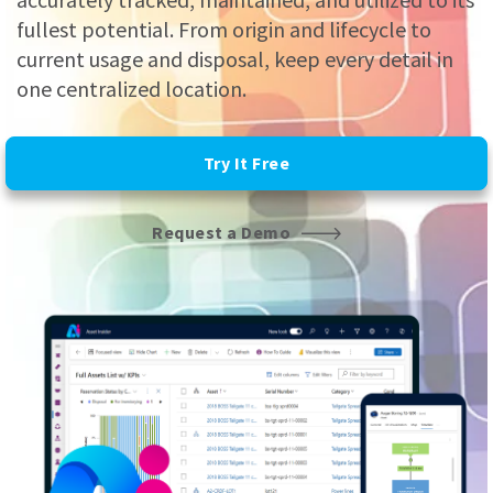
fullest potential. From origin and lifecycle to
current usage and disposal, keep every detail in
one centralized location.
Try It Free
Request a Demo