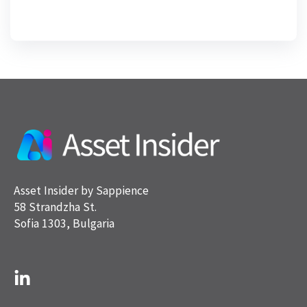
Asset Insider by Sappience
58 Strandzha St.
Sofia 1303, Bulgaria