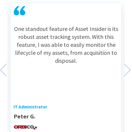
One standout feature of Asset Insider is its
robust asset tracking system. With this
feature, I was able to easily monitor the
lifecycle of my assets, from acquisition to
disposal.
IT Administrator
Peter G.