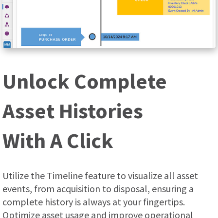
Unlock Complete
Asset Histories
With A Click
Utilize the Timeline feature to visualize all asset
events, from acquisition to disposal, ensuring a
complete history is always at your fingertips.
Optimize asset usage and improve operational