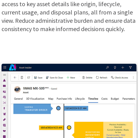
access to key asset details like origin, lifecycle,
current usage, and disposal plans, all from a single
view. Reduce administrative burden and ensure data
consistency to make informed decisions quickly.