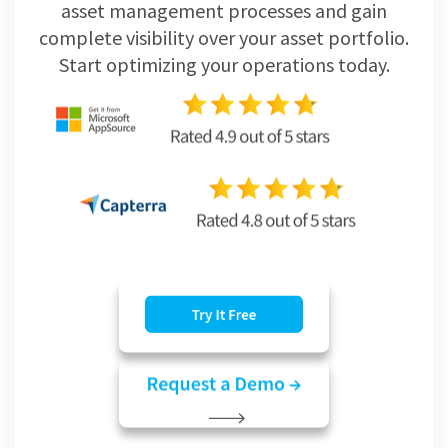
asset management processes and gain
complete visibility over your asset portfolio.
Start optimizing your operations today.