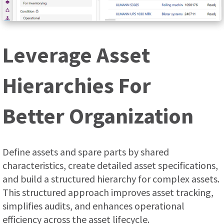
Leverage Asset
Hierarchies For
Better Organization
Define assets and spare parts by shared
characteristics, create detailed asset specifications,
and build a structured hierarchy for complex assets.
This structured approach improves asset tracking,
simplifies audits, and enhances operational
efficiency across the asset lifecycle.