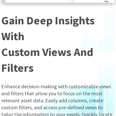
Gain Deep Insights
With
Custom Views And
Filters
Enhance decision-making with customizable views
and filters that allow you to focus on the most
relevant asset data. Easily add columns, create
custom filters, and access pre-defined views to
tailor the information to your needs. Quickly locate