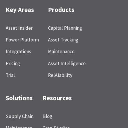
Key Areas
Products
Asset Insider
Capital Planning
Power Platform
Asset Tracking
Integrations
Maintenance
Pricing
Asset Intelligence
Trial
RelAIability
Solutions
Resources
Supply Chain
Blog
Maintenance
Case Studies