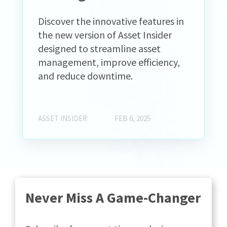
Discover the innovative features in
the new version of Asset Insider
designed to streamline asset
management, improve efficiency,
and reduce downtime.
ASSET INSIDER
FEB 6, 2025
Never Miss A Game-Changer