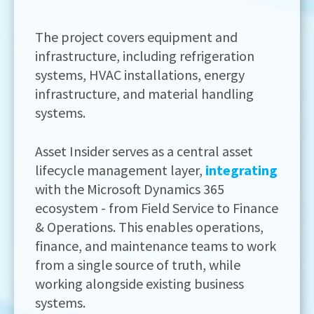
The project covers equipment and
infrastructure, including refrigeration
systems, HVAC installations, energy
infrastructure, and material handling
systems.
Asset Insider serves as a central asset
lifecycle management layer,
integrating
with the Microsoft Dynamics 365
ecosystem - from Field Service to Finance
& Operations. This enables operations,
finance, and maintenance teams to work
from a single source of truth, while
working alongside existing business
systems.