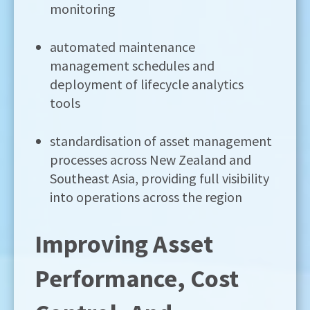
monitoring
automated maintenance
management schedules and
deployment of lifecycle analytics
tools
standardisation of asset management
processes across New Zealand and
Southeast Asia, providing full visibility
into operations across the region
Improving Asset
Performance, Cost