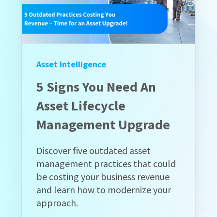
Asset Intelligence
5 Signs You Need An
Asset Lifecycle
Management Upgrade
Discover five outdated asset
management practices that could
be costing your business revenue
and learn how to modernize your
approach.