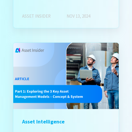
ASSET INSIDER
NOV 13, 2024
Asset Intelligence