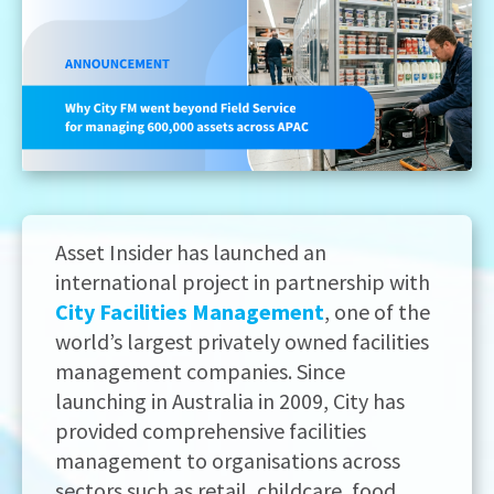
Asset Insider has launched an
international project in partnership with
City Facilities Management
, one of the
world’s largest privately owned facilities
management companies. Since
launching in Australia in 2009, City has
provided comprehensive facilities
management to organisations across
sectors such as retail, childcare, food