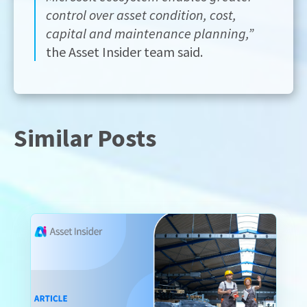
control over asset condition, cost,
capital and maintenance planning,”
the Asset Insider team said.
Similar Posts