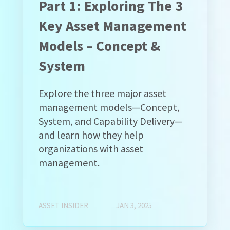
Part 1: Exploring The 3
Key Asset Management
Models – Concept &
System
Explore the three major asset
management models—Concept,
System, and Capability Delivery—
and learn how they help
organizations with asset
management.
ASSET INSIDER
JAN 3, 2025