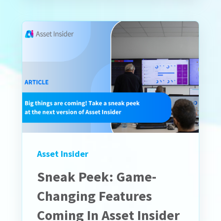
Asset Insider
Sneak Peek: Game-
Changing Features
Coming In Asset Insider