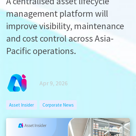
A centralised asset lifecycle
management platform will
improve visibility, maintenance
and cost control across Asia-
Pacific operations.
Apr 9, 2026
Asset Insider
Corporate News