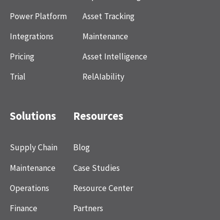
Power Platform
Asset Tracking
Integrations
Maintenance
Pricing
Asset Intelligence
Trial
RelAIability
Solutions
Resources
Supply Chain
Blog
Maintenance
Case Studies
Operations
Resource Center
Finance
Partners