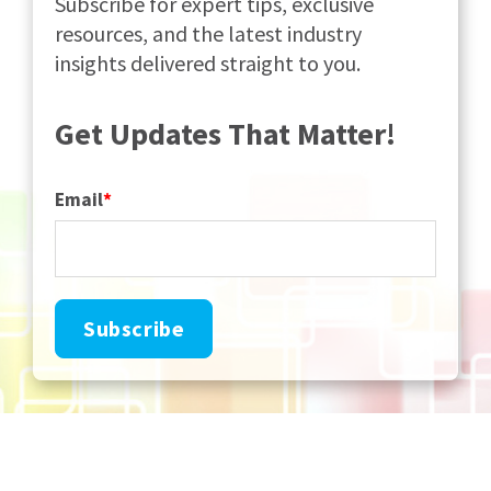
Subscribe for expert tips, exclusive
resources, and the latest industry
insights delivered straight to you.
Get Updates That Matter!
Email
*