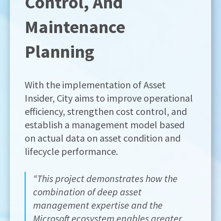
Control, And
Maintenance
Planning
With the implementation of Asset
Insider, City aims to improve operational
efficiency, strengthen cost control, and
establish a management model based
on actual data on asset condition and
lifecycle performance.
“This project demonstrates how the
combination of deep asset
management expertise and the
Microsoft ecosystem enables greater