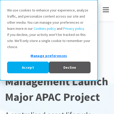
We use cookies to enhance your experience, analyze
traffic, and personalize content across our site and
other media. You can manage your preferences or
learn more in our
Cookies policy
and
Privacy policy
.
Asset Insider
If you decline, your activity won't be tracked on this
site. We'll only store a single cookie to remember your
Asset Insider And
choice.
Manage preferences
City Facilities
Accept
Decline
Management Launch
Major APAC Project