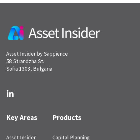
Asset Insider by Sappience
58 Strandzha St.
Sofia 1303, Bulgaria
Key Areas
Products
Asset Insider
Capital Planning