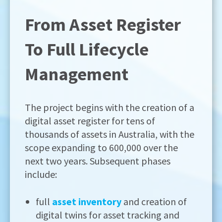
From Asset Register
To Full Lifecycle
Management
The project begins with the creation of a
digital asset register for tens of
thousands of assets in Australia, with the
scope expanding to 600,000 over the
next two years. Subsequent phases
include:
full
asset inventory
and creation of
digital twins for asset tracking and