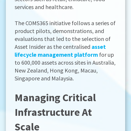
services and healthcare.
The COMS365 initiative follows a series of
product pilots, demonstrations, and
evaluations that led to the selection of
Asset Insider as the centralised
asset
lifecycle management platform
for up
to 600,000 assets across sites in Australia,
New Zealand, Hong Kong, Macau,
Singapore and Malaysia.
Managing Critical
Infrastructure At
Scale